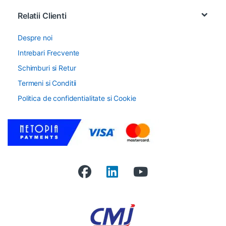
Relatii Clienti
Despre noi
Intrebari Frecvente
Schimburi si Retur
Termeni si Conditii
Politica de confidentialitate si Cookie