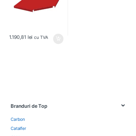
1.190,81
lei
cu TVA
Brands Carousel
Branduri de Top
Carbon
Catalfer