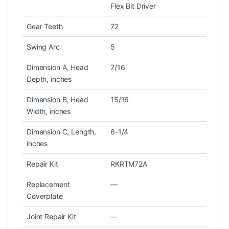
Flex Bit Driver
Gear Teeth
72
Swing Arc
5
Dimension A, Head
7/16
Depth, inches
Dimension B, Head
15/16
Width, inches
Dimension C, Length,
6-1/4
inches
Repair Kit
RKRTM72A
Replacement
—
Coverplate
Joint Repair Kit
—