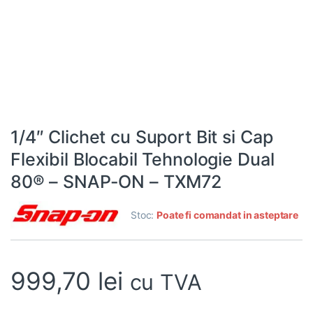
1/4″ Clichet cu Suport Bit si Cap
Flexibil Blocabil Tehnologie Dual
80® – SNAP-ON – TXM72
Stoc:
Poate fi comandat in asteptare
999,70
lei
cu TVA