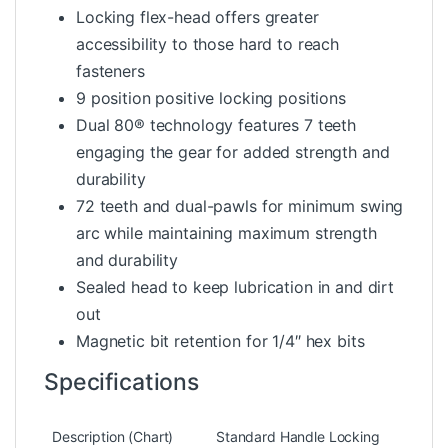
Locking flex-head offers greater
accessibility to those hard to reach
fasteners
9 position positive locking positions
Dual 80® technology features 7 teeth
engaging the gear for added strength and
durability
72 teeth and dual-pawls for minimum swing
arc while maintaining maximum strength
and durability
Sealed head to keep lubrication in and dirt
out
Magnetic bit retention for 1/4″ hex bits
Specifications
Description (Chart)
Standard Handle Locking