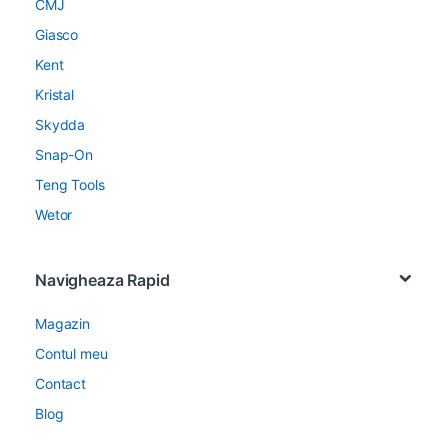
CMJ
Giasco
Kent
Kristal
Skydda
Snap-On
Teng Tools
Wetor
Navigheaza Rapid
Magazin
Contul meu
Contact
Blog