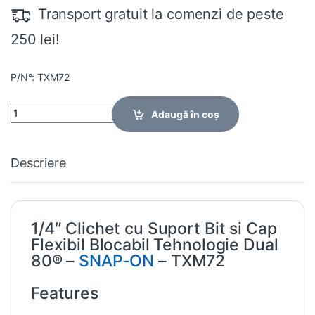
Transport gratuit la comenzi de peste
250 lei!
P/N°: TXM72
Quantity
Adaugă în coș
Descriere
1/4″ Clichet cu Suport Bit si Cap
Flexibil Blocabil Tehnologie Dual
80® –
SNAP-ON
– TXM72
Features