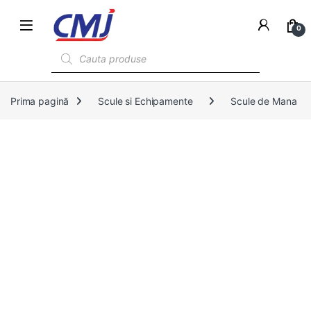
0
Products search
Prima pagină
Scule si Echipamente
Scule de Mana