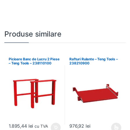
Produse similare
Picioare Banc de Lucru 2 Piese
Rafturi Rulante – Teng Tools –
– Teng Tools – 238110100
238210900
1.895,44
lei
976,92
lei
cu TVA