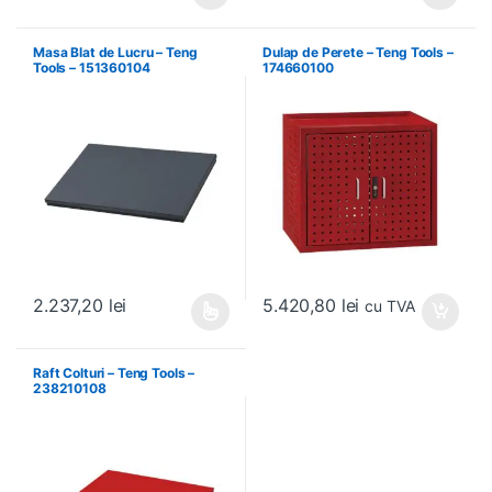
Acest produs are mai multe variați
Masa Blat de Lucru – Teng
Dulap de Perete – Teng Tools –
Tools – 151360104
174660100
5.420,80
lei
2.237,20
lei
cu TVA
Acest produs are mai multe variații. Opțiunile pot fi alese în pagin
Raft Colturi – Teng Tools –
238210108