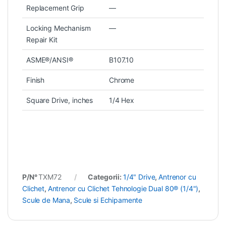
Replacement Grip
—
Locking Mechanism
—
Repair Kit
ASME®/ANSI®
B107.10
Finish
Chrome
Square Drive, inches
1/4 Hex
P/N°
TXM72
Categorii:
1/4" Drive
,
Antrenor cu
Clichet
,
Antrenor cu Clichet Tehnologie Dual 80® (1/4")
,
Scule de Mana
,
Scule si Echipamente