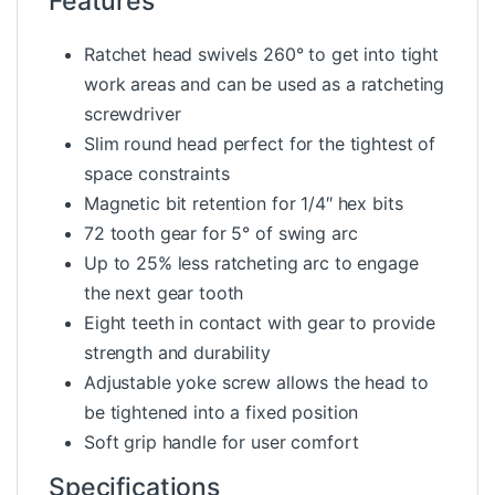
Features
Ratchet head swivels 260° to get into tight
work areas and can be used as a ratcheting
screwdriver
Slim round head perfect for the tightest of
space constraints
Magnetic bit retention for 1/4″ hex bits
72 tooth gear for 5° of swing arc
Up to 25% less ratcheting arc to engage
the next gear tooth
Eight teeth in contact with gear to provide
strength and durability
Adjustable yoke screw allows the head to
be tightened into a fixed position
Soft grip handle for user comfort
Specifications