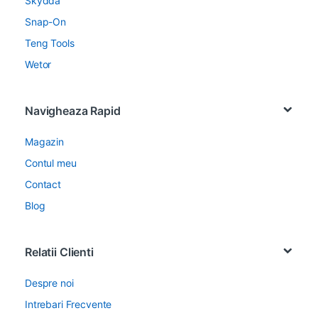
Skydda
Snap-On
Teng Tools
Wetor
Navigheaza Rapid
Magazin
Contul meu
Contact
Blog
Relatii Clienti
Despre noi
Intrebari Frecvente