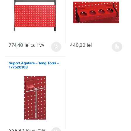
774,40
lei
440,30
lei
cu TVA
Acest produs are mai multe variați
Suport Agatare – Teng Tools –
177520103
338,80
lei
cu TVA