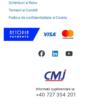
Schimburi si Retur
Termeni si Conditii
Politica de confidentialitate si Cookie
Informatii suplimentare la:
+40 727 354 201