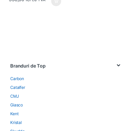
Brands Carousel
Branduri de Top
Carbon
Catalfer
CMJ
Giasco
Kent
Kristal