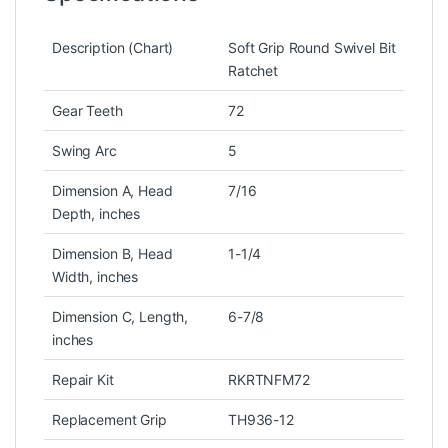
Description (Chart)
Soft Grip Round Swivel Bit
Ratchet
Gear Teeth
72
Swing Arc
5
Dimension A, Head
7/16
Depth, inches
Dimension B, Head
1-1/4
Width, inches
Dimension C, Length,
6-7/8
inches
Repair Kit
RKRTNFM72
Replacement Grip
TH936-12