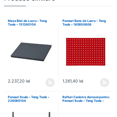
Masa Blat de Lucru – Teng
Panouri Banc de Lucru – Teng
Tools – 151360104
Tools – 160950606
2.237,20
lei
1.261,40
lei
Acest produs are mai multe variații. Opțiunile pot fi alese în pagin
Acest produs are mai multe variați
Panouri Scule – Teng Tools –
Rafturi Canistre Aerosol pentru
238090104
Panouri Scule – Teng Tools –
174620302