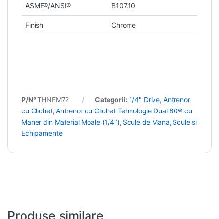
ASME®/ANSI®
B107.10
Finish
Chrome
P/N°
THNFM72
Categorii:
1/4" Drive
,
Antrenor
cu Clichet
,
Antrenor cu Clichet Tehnologie Dual 80® cu
Maner din Material Moale (1/4″)
,
Scule de Mana
,
Scule si
Echipamente
Produse similare