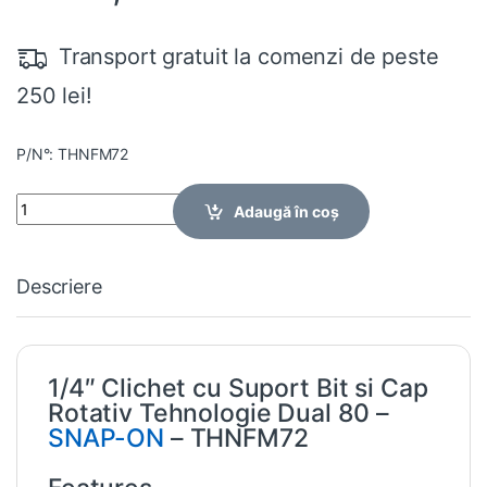
Transport gratuit la comenzi de peste
250 lei!
P/N°: THNFM72
Quantity
Adaugă în coș
Descriere
1/4″ Clichet cu Suport Bit si Cap
Rotativ Tehnologie Dual 80 –
SNAP-ON
– THNFM72