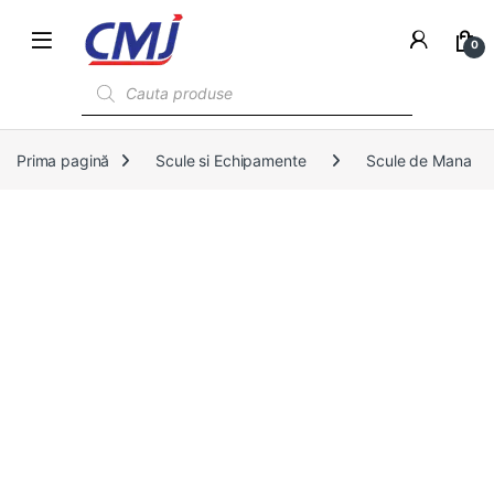
0
Products search
Prima pagină
Scule si Echipamente
Scule de Mana