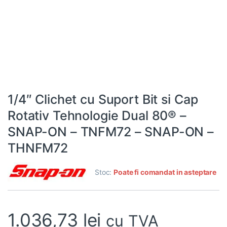
1/4″ Clichet cu Suport Bit si Cap
Rotativ Tehnologie Dual 80® –
SNAP-ON – TNFM72 – SNAP-ON –
THNFM72
Stoc:
Poate fi comandat in asteptare
1.036,73
lei
cu TVA