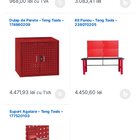
968,00
lei
3.083,41
lei
cu TVA
Acest produs are mai multe variați
Dulap de Perete – Teng Tools –
Kit Panou – Teng Tools –
174660209
238070205
4.471,93
lei
4.450,60
lei
cu TVA
Acest produs are mai multe variați
Suport Agatare – Teng Tools –
177520103