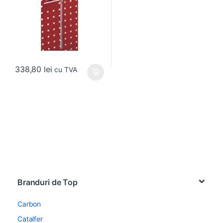
338,80
lei
cu TVA
Brands Carousel
Branduri de Top
Carbon
Catalfer