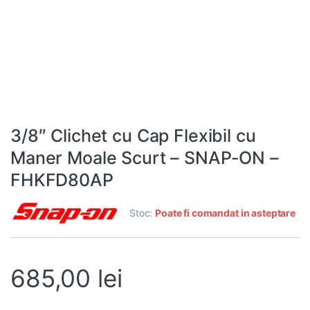
3/8″ Clichet cu Cap Flexibil cu
Maner Moale Scurt – SNAP-ON –
FHKFD80AP
Stoc:
Poate fi comandat in asteptare
685,00
lei