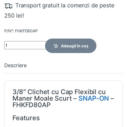
Transport gratuit la comenzi de peste
250 lei!
P/N°: FHKFD80AP
Quantity
Adaugă în coș
Descriere
3/8″ Clichet cu Cap Flexibil cu
Maner Moale Scurt –
SNAP-ON
–
FHKFD80AP
Features