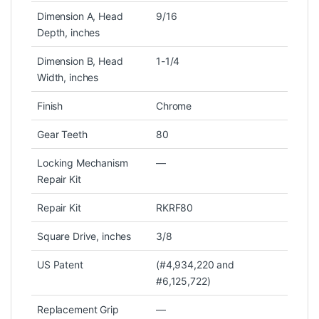
Dimension A, Head
9/16
Depth, inches
Dimension B, Head
1-1/4
Width, inches
Finish
Chrome
Gear Teeth
80
Locking Mechanism
—
Repair Kit
Repair Kit
RKRF80
Square Drive, inches
3/8
US Patent
(#4,934,220 and
#6,125,722)
Replacement Grip
—