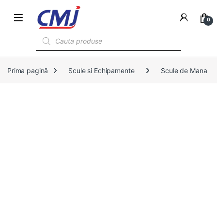
0
Products search
Prima pagină
Scule si Echipamente
Scule de Mana