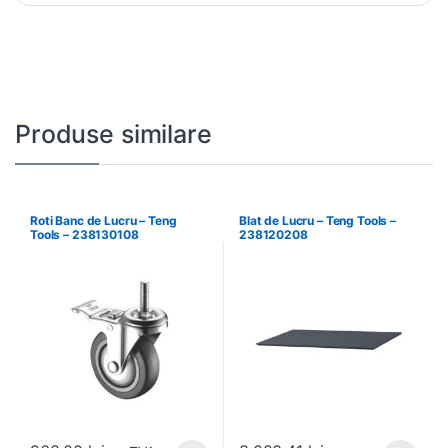
Produse similare
Roti Banc de Lucru – Teng
Blat de Lucru – Teng Tools –
Tools – 238130108
238120208