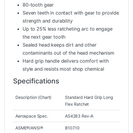
80-tooth gear
Seven teeth in contact with gear to provide
strength and durability
Up to 25% less ratcheting arc to engage
the next gear tooth
Sealed head keeps dirt and other
contaminants out of the head mechanism
Hard grip handle delivers comfort with
style and resists most shop chemical
Specifications
Description (Chart)
Standard Hard Grip Long
Flex Ratchet
Aerospace Spec.
AS4283 Rev-A
ASME®/ANSI®
B107.10