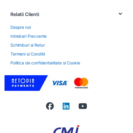
Relatii Clienti
Despre noi
Intrebari Frecvente
Schimburi si Retur
Termeni si Conditii
Politica de confidentialitate si Cookie