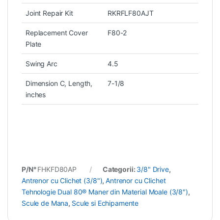
Joint Repair Kit
RKRFLF80AJT
Replacement Cover
F80-2
Plate
Swing Arc
4.5
Dimension C, Length,
7-1/8
inches
P/N°
FHKFD80AP
Categorii:
3/8" Drive
,
Antrenor cu Clichet (3/8")
,
Antrenor cu Clichet
Tehnologie Dual 80® Maner din Material Moale (3/8″)
,
Scule de Mana
,
Scule si Echipamente