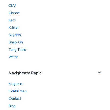
CMJ
Giasco
Kent
Kristal
Skydda
Snap-On
Teng Tools
Wetor
Navigheaza Rapid
Magazin
Contul meu
Contact
Blog