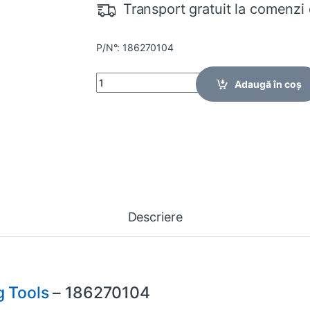
Transport gratuit la comenzi 
P/N°: 186270104
Quantity
Adaugă în coș
Descriere
 Tools
– 186270104