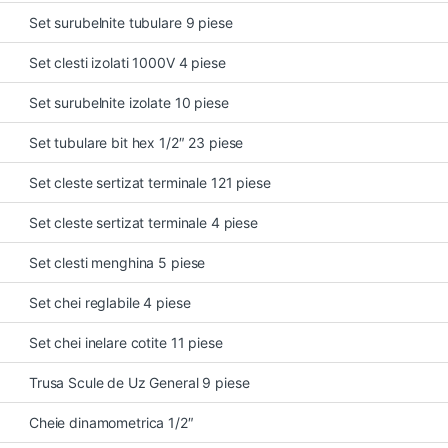
Set surubelnite tubulare 9 piese
Set clesti izolati 1000V 4 piese
Set surubelnite izolate 10 piese
Set tubulare bit hex 1/2″ 23 piese
Set cleste sertizat terminale 121 piese
Set cleste sertizat terminale 4 piese
Set clesti menghina 5 piese
Set chei reglabile 4 piese
Set chei inelare cotite 11 piese
Trusa Scule de Uz General 9 piese
Cheie dinamometrica 1/2″