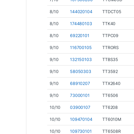
8/10
144020104
TTDCT05
8/10
174480103
TTK40
8/10
69220101
TTPC09
9/10
116700105
TTRORS
9/10
132150103
TTBS35
9/10
58050303
TT3592
9/10
68910207
TTX2640
9/10
73000101
TT6506
10/10
03900107
TT6208
10/10
109470104
TT6010M
10/10
109730101
TT6508R