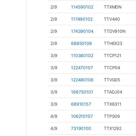
2/9
114590102
TTXMDN
2/9
117490102
TTV440
2/9
174390104
TTDV910N
2/9
68850106
TTHEX23
3/9
110380102
TTCP121
3/9
122470107
TTCP04
3/9
122480106
TTVG05
3/9
166730101
TTADJ04
3/9
68910157
TTX6311
4/9
106210107
TTPS09
4/9
73190100
TTX1292