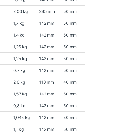
2,06 kg
285 mm
50 mm
1,7 kg
142 mm
50 mm
1,4 kg
142 mm
50 mm
1,26 kg
142 mm
50 mm
1,25 kg
142 mm
50 mm
0,7 kg
142 mm
50 mm
2,6 kg
110 mm
40 mm
1,57 kg
142 mm
50 mm
0,8 kg
142 mm
50 mm
1,045 kg
142 mm
50 mm
1,1 kg
142 mm
50 mm