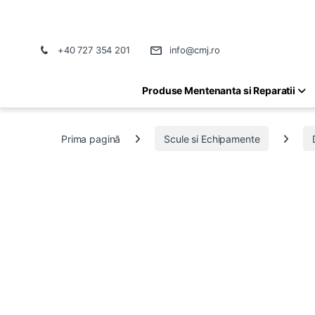
+40 727 354 201
info@cmj.ro
Produse Mentenanta si Reparatii
Prima pagină
Scule si Echipamente