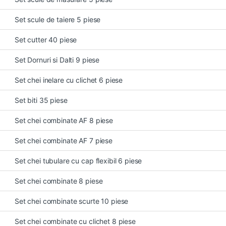
Set scule de taiere 5 piese
Set cutter 40 piese
Set Dornuri si Dalti 9 piese
Set chei inelare cu clichet 6 piese
Set biti 35 piese
Set chei combinate AF 8 piese
Set chei combinate AF 7 piese
Set chei tubulare cu cap flexibil 6 piese
Set chei combinate 8 piese
Set chei combinate scurte 10 piese
Set chei combinate cu clichet 8 piese