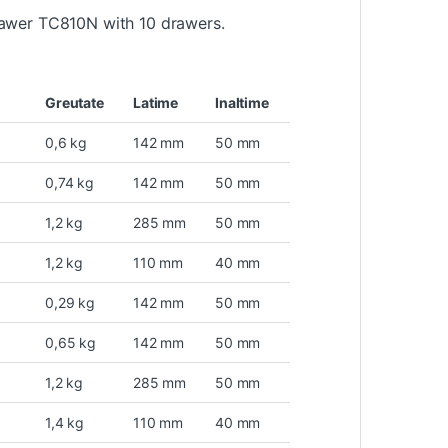
rawer TC810N with 10 drawers.
Greutate
Latime
Inaltime
0,6 kg
142 mm
50 mm
0,74 kg
142 mm
50 mm
1,2 kg
285 mm
50 mm
1,2 kg
110 mm
40 mm
0,29 kg
142 mm
50 mm
0,65 kg
142 mm
50 mm
1,2 kg
285 mm
50 mm
1,4 kg
110 mm
40 mm