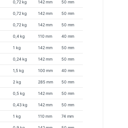
0,72 kg
142 mm
50 mm
0,72 kg
142 mm
50 mm
0,72 kg
142 mm
50 mm
0,4 kg
110 mm
40 mm
1 kg
142 mm
50 mm
0,24 kg
142 mm
50 mm
1,5 kg
100 mm
40 mm
2 kg
285 mm
50 mm
0,5 kg
142 mm
50 mm
0,43 kg
142 mm
50 mm
1 kg
110 mm
74 mm
0,9 kg
142 mm
50 mm