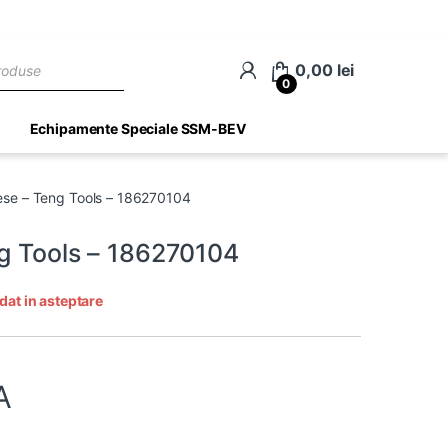
ch
0,00
lei
0
Echipamente Speciale SSM-BEV
ese – Teng Tools – 186270104
ng Tools – 186270104
dat in asteptare
A