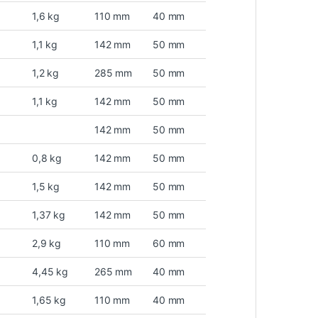
1,6 kg
110 mm
40 mm
1,1 kg
142 mm
50 mm
1,2 kg
285 mm
50 mm
1,1 kg
142 mm
50 mm
142 mm
50 mm
0,8 kg
142 mm
50 mm
1,5 kg
142 mm
50 mm
1,37 kg
142 mm
50 mm
2,9 kg
110 mm
60 mm
4,45 kg
265 mm
40 mm
1,65 kg
110 mm
40 mm