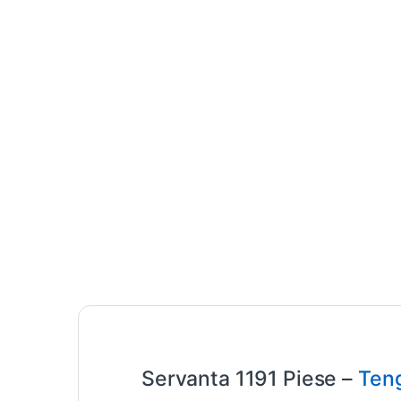
Servanta 1191 Piese –
Teng