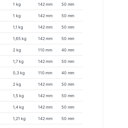
1 kg
142 mm
50 mm
1 kg
142 mm
50 mm
1,1 kg
142 mm
50 mm
1,65 kg
142 mm
50 mm
2 kg
110 mm
40 mm
1,7 kg
142 mm
50 mm
0,3 kg
110 mm
40 mm
2 kg
142 mm
50 mm
1,5 kg
142 mm
50 mm
1,4 kg
142 mm
50 mm
1,21 kg
142 mm
50 mm