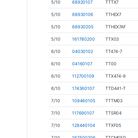
5/10
68920107
TTTX7
5/10
68930106
TTHEX7
5/10
68930205
TTHEX7AF
5/10
161780200
TTX03
6/10
04030102
TT474-7
6/10
04160107
TT00
6/10
112700109
TTX474-9
6/10
174360107
TTD441-T
7/10
109460105
TTTM03
7/10
117690107
TTSR04
7/10
128440104
TTXF05
7/10
167500206
TTCM05D