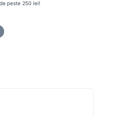
de peste 250 lei!