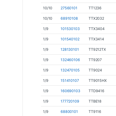
10/10
27560101
TT1236
10/10
68910108
TTX2032
1/9
101530103
TTX3404
1/9
101540102
TTX3414
1/9
128130101
TT9212TX
1/9
132460106
TT9207
1/9
132470105
TT9024
1/9
151410107
TT9015HX
1/9
160690103
TTD9416
1/9
177720109
TTBE18
1/9
68800101
TT9116