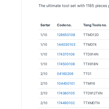
The ultimate tool set with 1185 piece
Sertar
Code no.
Teng Tools no.
1/10
128650108
TTMD12D
1/10
144030103
TTMD74
1/10
174370106
TTD914N
1/10
174500108
TTX918N
2/10
04160206
TT01
2/10
104450101
TTMI16
2/10
174380105
TTD912TXN
2/10
174490102
TTXMDTN