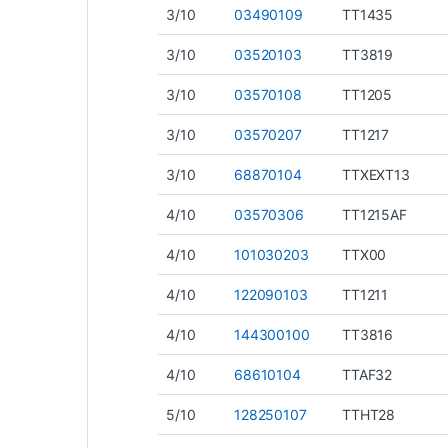
3/10
03490109
TT1435
3/10
03520103
TT3819
3/10
03570108
TT1205
3/10
03570207
TT1217
3/10
68870104
TTXEXT13
4/10
03570306
TT1215AF
4/10
101030203
TTX00
4/10
122090103
TT1211
4/10
144300100
TT3816
4/10
68610104
TTAF32
5/10
128250107
TTHT28