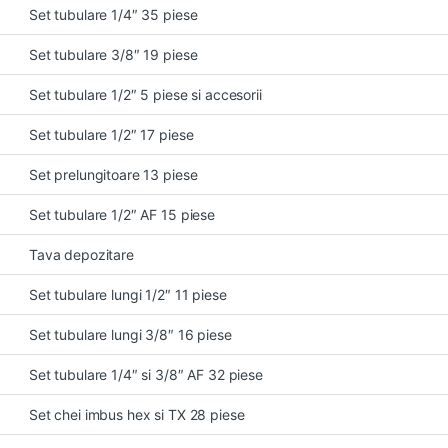
Set tubulare 1/4″ 35 piese
Set tubulare 3/8″ 19 piese
Set tubulare 1/2″ 5 piese si accesorii
Set tubulare 1/2″ 17 piese
Set prelungitoare 13 piese
Set tubulare 1/2″ AF 15 piese
Tava depozitare
Set tubulare lungi 1/2″ 11 piese
Set tubulare lungi 3/8″ 16 piese
Set tubulare 1/4″ si 3/8″ AF 32 piese
Set chei imbus hex si TX 28 piese