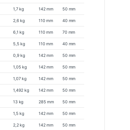
1,7 kg
142 mm
50 mm
2,6 kg
110 mm
40 mm
6,1 kg
110 mm
70 mm
5,5 kg
110 mm
40 mm
0,9 kg
142 mm
50 mm
1,05 kg
142 mm
50 mm
1,07 kg
142 mm
50 mm
1,492 kg
142 mm
50 mm
13 kg
285 mm
50 mm
1,5 kg
142 mm
50 mm
2,2 kg
142 mm
50 mm