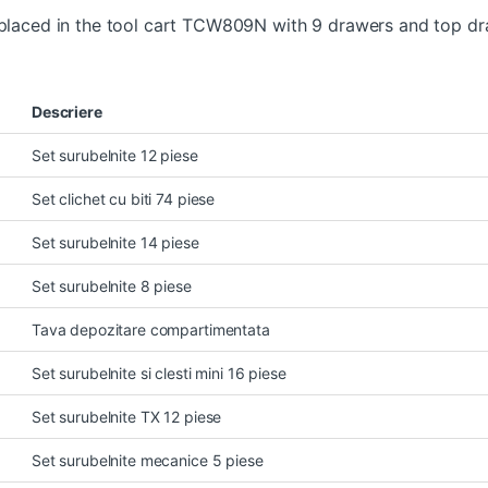
s placed in the tool cart TCW809N with 9 drawers and top d
Descriere
Set surubelnite 12 piese
Set clichet cu biti 74 piese
Set surubelnite 14 piese
Set surubelnite 8 piese
Tava depozitare compartimentata
Set surubelnite si clesti mini 16 piese
Set surubelnite TX 12 piese
Set surubelnite mecanice 5 piese