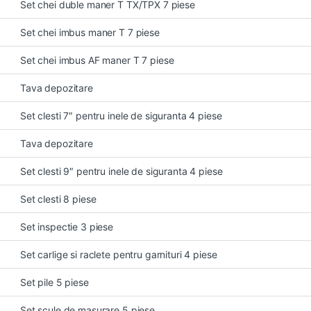
Set chei duble maner T TX/TPX 7 piese
Set chei imbus maner T 7 piese
Set chei imbus AF maner T 7 piese
Tava depozitare
Set clesti 7″ pentru inele de siguranta 4 piese
Tava depozitare
Set clesti 9″ pentru inele de siguranta 4 piese
Set clesti 8 piese
Set inspectie 3 piese
Set carlige si raclete pentru garnituri 4 piese
Set pile 5 piese
Set scule de masurare 5 piese