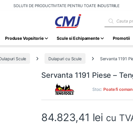
SOLUTII DE PRODUCTIVITATE PENTRU TOATE INDUSTRIILE
Products sear
Produse Vopsitorie
Scule si Echipamente
Promotii
Dulapuri Scule
Dulapuri cu Scule
Servanta 1191 Pi
Servanta 1191 Piese – Te
Stoc:
Poate fi coman
84.823,41
lei
cu TV