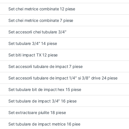
Set chei metrice combinate 12 piese
Set chei metrice combinate 7 piese
Set accesorii chei tubulare 3/4″
Set tubulare 3/4″ 14 piese
Set biti impact TX 12 piese
Set accesorii tubulare de impact 7 piese
Set accesorii tubulare de impact 1/4″ si 3/8″ drive 24 piese
Set tubulare bit de impact hex 15 piese
Set tubulare de impact 3/4″ 16 piese
Set extractoare piulite 18 piese
Set tubulare de impact metrice 16 piee