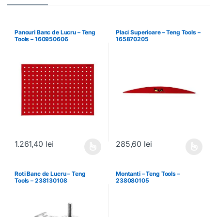
Panouri Banc de Lucru – Teng
Placi Superioare – Teng Tools –
Tools – 160950606
165870205
1.261,40
lei
285,60
lei
Acest produs are mai multe variații. Opțiunile pot fi alese în pagin
Acest produs are mai multe variați
Roti Banc de Lucru – Teng
Montanti – Teng Tools –
Tools – 238130108
238080105