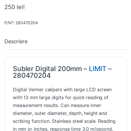
250 lei!
P/N°: 280470204
Descriere
Subler Digital 200mm –
LIMIT
–
280470204
Digital Vernier calipers with large LCD screen
with 13 mm large digits for quick reading of
measurement results. Can measure inner
diameter, outer diameter, depth, height and
scribing function. Stainless steel scale. Reading
in mm or inches, response time 3.0 m/second,