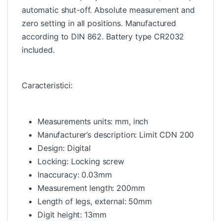
automatic shut-off. Absolute measurement and
zero setting in all positions. Manufactured
according to DIN 862. Battery type CR2032
included.
Caracteristici:
Measurements units: mm, inch
Manufacturer’s description: Limit CDN 200
Design: Digital
Locking: Locking screw
Inaccuracy: 0.03mm
Measurement length: 200mm
Length of legs, external: 50mm
Digit height: 13mm