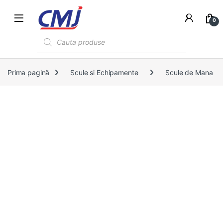
0
Products search
Prima pagină
Scule si Echipamente
Scule de Mana