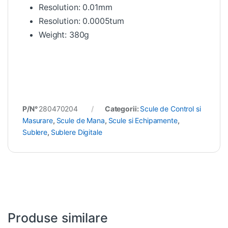
Resolution: 0.01mm
Resolution: 0.0005tum
Weight: 380g
P/N°
280470204
Categorii:
Scule de Control si
Masurare
,
Scule de Mana
,
Scule si Echipamente
,
Sublere
,
Sublere Digitale
Produse similare