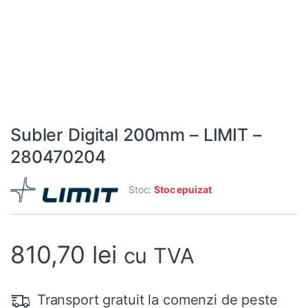
Subler Digital 200mm – LIMIT –
280470204
Stoc:
Stoc epuizat
810,70
lei
cu TVA
Transport gratuit la comenzi de peste