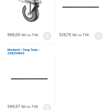
968,00
lei
326,70
lei
cu TVA
cu TVA
Montanti – Teng Tools –
238210603
569,57
lei
cu TVA