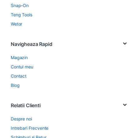
Snap-On
Teng Tools
Wetor
Navigheaza Rapid
Magazin
Contul meu
Contact
Blog
Relatii Clienti
Despre noi
Intrebari Frecvente
Schimburi si Retur