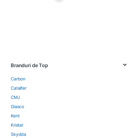
Brands Carousel
Branduri de Top
Carbon
Catalfer
CMJ
Giasco
Kent
Kristal
Skydda