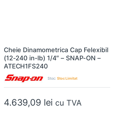
Cheie Dinamometrica Cap Felexibil
(12-240 in-lb) 1/4″ – SNAP-ON –
ATECH1FS240
Stoc:
Stoc Limitat
4.639,09
lei
cu TVA