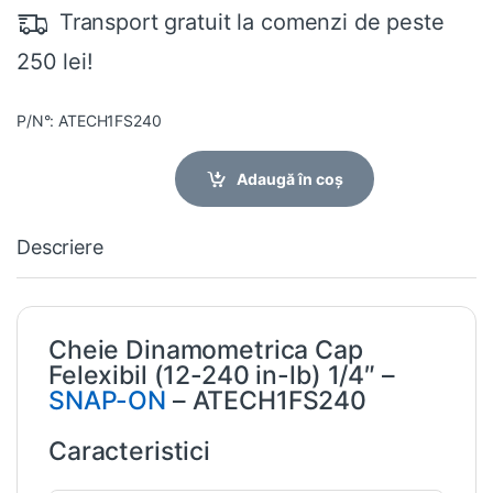
Transport gratuit la comenzi de peste
250 lei!
P/N°: ATECH1FS240
Adaugă în coș
Descriere
Cheie Dinamometrica Cap
Felexibil (12-240 in-lb) 1/4″ –
SNAP-ON
– ATECH1FS240
Caracteristici