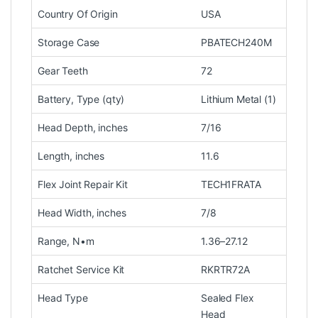
Country Of Origin
USA
Storage Case
PBATECH240M
Gear Teeth
72
Battery, Type (qty)
Lithium Metal (1)
Head Depth, inches
7/16
Length, inches
11.6
Flex Joint Repair Kit
TECH1FRATA
Head Width, inches
7/8
Range, N•m
1.36–27.12
Ratchet Service Kit
RKRTR72A
Head Type
Sealed Flex
Head