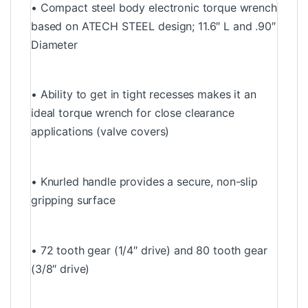
• Compact steel body electronic torque wrench
based on ATECH STEEL design; 11.6″ L and .90″
Diameter
• Ability to get in tight recesses makes it an
ideal torque wrench for close clearance
applications (valve covers)
• Knurled handle provides a secure, non-slip
gripping surface
• 72 tooth gear (1/4″ drive) and 80 tooth gear
(3/8″ drive)