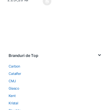
Acest produs are mai multe variații. Opțiunile pot fi alese în pagin
Brands Carousel
Branduri de Top
Carbon
Catalfer
CMJ
Giasco
Kent
Kristal