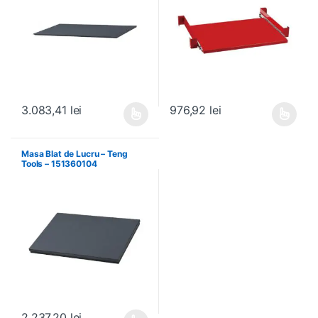
3.083,41
lei
976,92
lei
Acest produs are mai multe variații. Opțiunile pot fi alese în pagin
Acest produs are mai multe variați
Masa Blat de Lucru – Teng
Tools – 151360104
2.237,20
lei