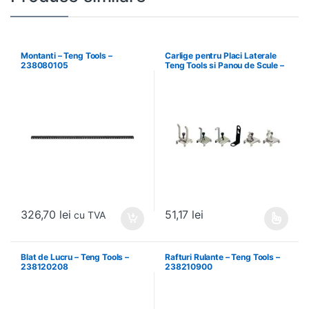
Montanti – Teng Tools –
Carlige pentru Placi Laterale
238080105
Teng Tools si Panou de Scule –
Teng Tools – 69940708
326,70
lei
51,17
lei
cu TVA
Acest produs are mai multe variați
Blat de Lucru – Teng Tools –
Rafturi Rulante – Teng Tools –
238120208
238210900