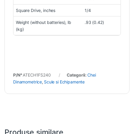
Square Drive, inches
1/4
Weight (without batteries), lb
.93 (0.42)
(kg)
P/N°
ATECH1FS240
Categorii:
Chei
Dinamometrice
,
Scule si Echipamente
Produse similare