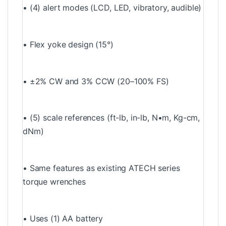
• (4) alert modes (LCD, LED, vibratory, audible)
• Flex yoke design (15°)
• ±2% CW and 3% CCW (20–100% FS)
• (5) scale references (ft-lb, in-lb, N•m, Kg-cm,
dNm)
• Same features as existing ATECH series
torque wrenches
• Uses (1) AA battery