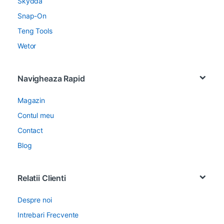
Skydda
Snap-On
Teng Tools
Wetor
Navigheaza Rapid
Magazin
Contul meu
Contact
Blog
Relatii Clienti
Despre noi
Intrebari Frecvente