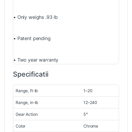
• Only weighs .93 lb
• Patent pending
• Two year warranty
Specificatii
Range, ft-lb
1–20
Range, in-lb
12–240
Gear Action
5°
Color
Chrome