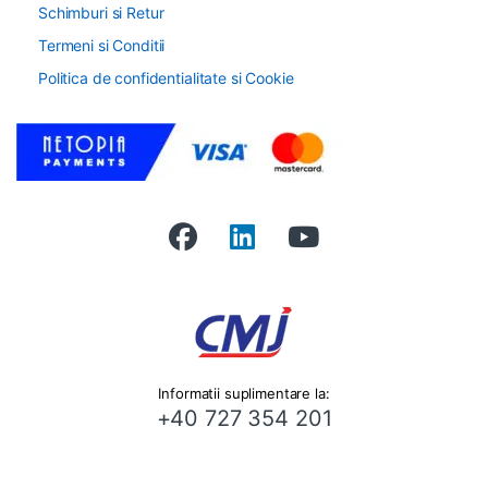
Schimburi si Retur
Termeni si Conditii
Politica de confidentialitate si Cookie
Informatii suplimentare la:
+40 727 354 201