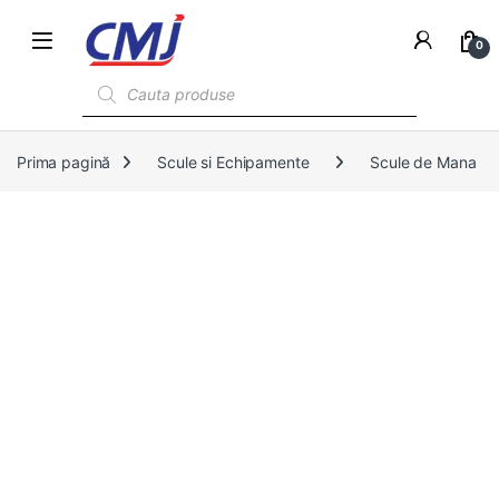
0
Products search
Prima pagină
Scule si Echipamente
Scule de Mana