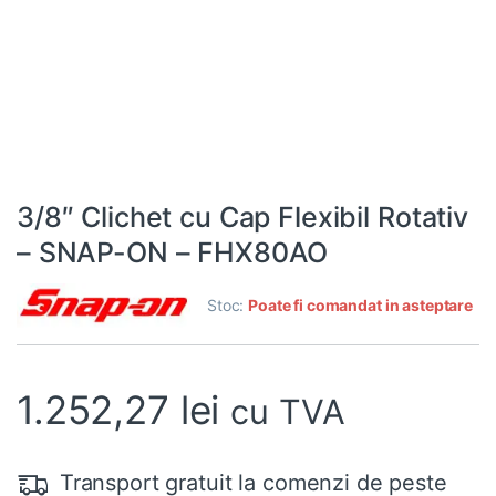
3/8″ Clichet cu Cap Flexibil Rotativ
– SNAP-ON – FHX80AO
Stoc:
Poate fi comandat in asteptare
1.252,27
lei
cu TVA
Transport gratuit la comenzi de peste