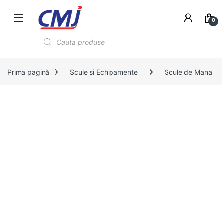
0
Products search
Prima pagină
Scule si Echipamente
Scule de Mana