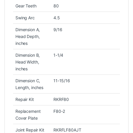
Gear Teeth
80
Swing Arc
4.5
Dimension A,
9/16
Head Depth,
inches
Dimension B,
1-1/4
Head Width,
inches
Dimension C,
11-15/16
Length, inches
Repair Kit
RKRF80
Replacement
F80-2
Cover Plate
Joint Repair Kit
RKRFLF80AJT