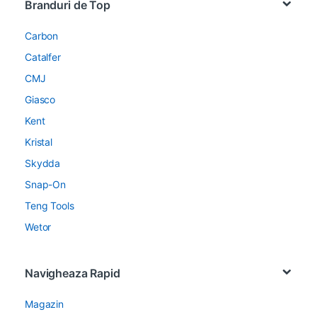
Branduri de Top
Carbon
Catalfer
CMJ
Giasco
Kent
Kristal
Skydda
Snap-On
Teng Tools
Wetor
Navigheaza Rapid
Magazin