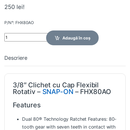
250 lei!
P/N°: FHX80AO
Quantity
Adaugă în coș
Descriere
3/8″ Clichet cu Cap Flexibil
Rotativ –
SNAP-ON
– FHX80AO
Features
Dual 80® Technology Ratchet Features: 80-
tooth gear with seven teeth in contact with