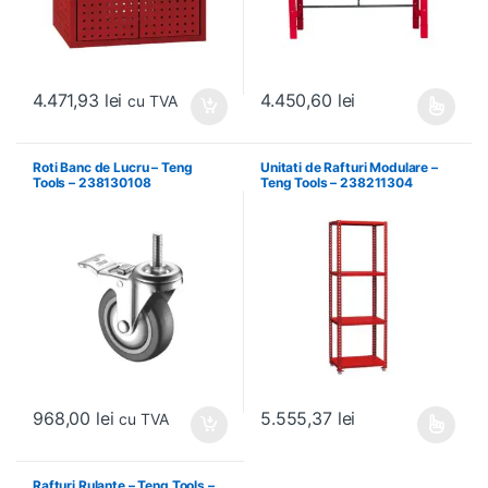
4.471,93
lei
4.450,60
lei
cu TVA
Acest produs are mai multe variați
Roti Banc de Lucru – Teng
Unitati de Rafturi Modulare –
Tools – 238130108
Teng Tools – 238211304
968,00
lei
5.555,37
lei
cu TVA
Acest produs are mai multe variați
Rafturi Rulante – Teng Tools –