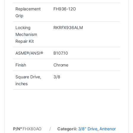
Replacement
FH936-12O
Grip
Locking
RKRFX936ALM
Mechanism
Repair Kit
ASME®/ANSI®
B107.10
Finish
Chrome
Square Drive,
3/8
inches
P/N°
FHX80AO
Categorii:
3/8" Drive
,
Antrenor