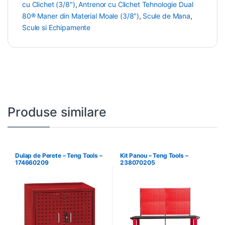
cu Clichet (3/8")
,
Antrenor cu Clichet Tehnologie Dual
80® Maner din Material Moale (3/8″)
,
Scule de Mana
,
Scule si Echipamente
Produse similare
Dulap de Perete – Teng Tools –
Kit Panou – Teng Tools –
174660209
238070205