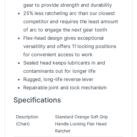
gear to provide strength and durability
25% less ratcheting arc than our closest
competitor and requires the least amount
of arc to engage the next gear tooth
Flex-head design gives exceptional
versatility and offers 11 locking positions
for convenient access to work
Sealed head keeps lubricants in and
contaminants out for longer life
Rugged, long-life reverse lever
Repairable joint and lock mechanism
Specifications
Description
Standard Orange Soft Grip
(Chart)
Handle Locking Flex Head
Ratchet