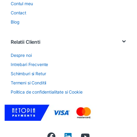
Contul meu
Contact
Blog
Relatii Clienti
Despre noi
Intrebari Frecvente
Schimburi si Retur
Termeni si Conditii
Politica de confidentialitate si Cookie