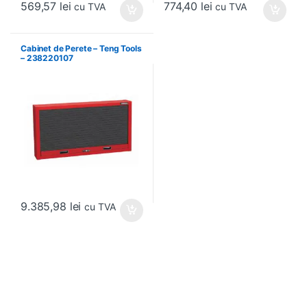
569,57
lei
774,40
lei
cu TVA
cu TVA
Cabinet de Perete – Teng Tools
– 238220107
9.385,98
lei
cu TVA