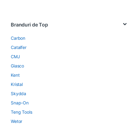
Brands Carousel
Branduri de Top
Carbon
Catalfer
CMJ
Giasco
Kent
Kristal
Skydda
Snap-On
Teng Tools
Wetor